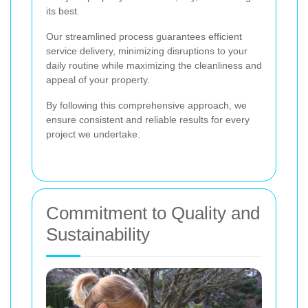
its best.
Our streamlined process guarantees efficient
service delivery, minimizing disruptions to your
daily routine while maximizing the cleanliness and
appeal of your property.
By following this comprehensive approach, we
ensure consistent and reliable results for every
project we undertake.
Commitment to Quality and
Sustainability