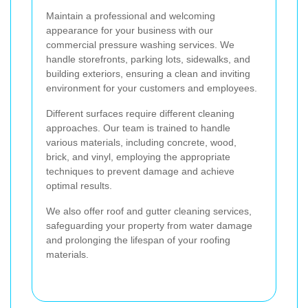
Maintain a professional and welcoming
appearance for your business with our
commercial pressure washing services. We
handle storefronts, parking lots, sidewalks, and
building exteriors, ensuring a clean and inviting
environment for your customers and employees.
Different surfaces require different cleaning
approaches. Our team is trained to handle
various materials, including concrete, wood,
brick, and vinyl, employing the appropriate
techniques to prevent damage and achieve
optimal results.
We also offer roof and gutter cleaning services,
safeguarding your property from water damage
and prolonging the lifespan of your roofing
materials.