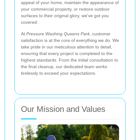
appeal of your home, maintain the appearance of
your commercial property, or restore outdoor
surfaces to their original glory, we've got you
covered.
At
Pressure Washing Queens Park
, customer
satisfaction is at the core of everything we do. We
take pride in our meticulous attention to detail,
ensuring that every project is completed to the
highest standards. From the initial consultation to
the final cleanup, our dedicated team works
tirelessly to exceed your expectations.
Our Mission and Values