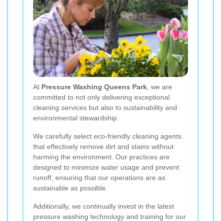
At
Pressure Washing Queens Park
, we are
committed to not only delivering exceptional
cleaning services but also to sustainability and
environmental stewardship.
We carefully select eco-friendly cleaning agents
that effectively remove dirt and stains without
harming the environment. Our practices are
designed to minimize water usage and prevent
runoff, ensuring that our operations are as
sustainable as possible.
Additionally, we continually invest in the latest
pressure washing technology and training for our