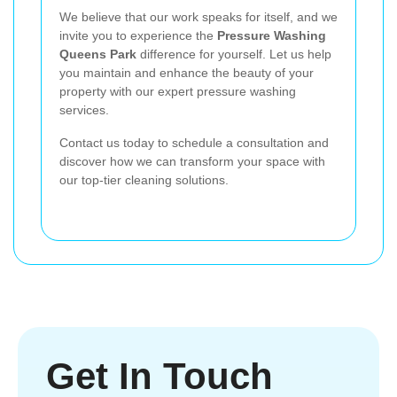
We believe that our work speaks for itself, and we
invite you to experience the
Pressure Washing
Queens Park
difference for yourself. Let us help
you maintain and enhance the beauty of your
property with our expert pressure washing
services.
Contact us today to schedule a consultation and
discover how we can transform your space with
our top-tier cleaning solutions.
Get In Touch