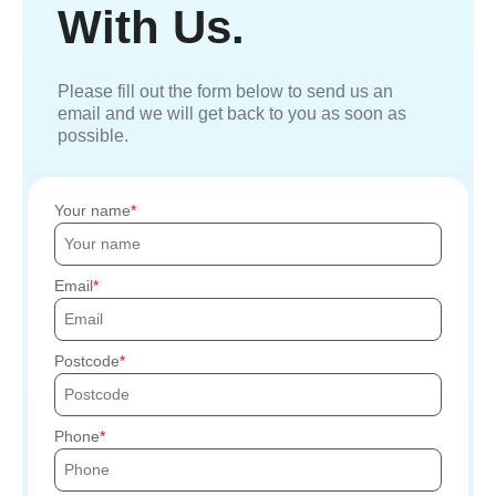
With Us.
Please fill out the form below to send us an
email and we will get back to you as soon as
possible.
Your name
Email
Postcode
Phone