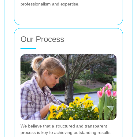
professionalism and expertise.
Our Process
We believe that a structured and transparent
process is key to achieving outstanding results.