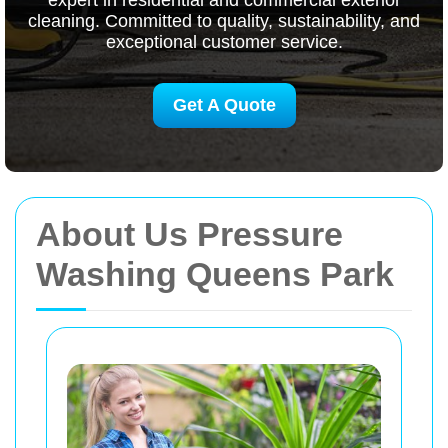
expert in residential and commercial exterior
cleaning. Committed to quality, sustainability, and
exceptional customer service.
Get A Quote
About Us Pressure
Washing Queens Park