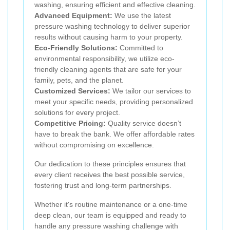
washing, ensuring efficient and effective cleaning.
Advanced Equipment:
We use the latest
pressure washing technology to deliver superior
results without causing harm to your property.
Eco-Friendly Solutions:
Committed to
environmental responsibility, we utilize eco-
friendly cleaning agents that are safe for your
family, pets, and the planet.
Customized Services:
We tailor our services to
meet your specific needs, providing personalized
solutions for every project.
Competitive Pricing:
Quality service doesn’t
have to break the bank. We offer affordable rates
without compromising on excellence.
Our dedication to these principles ensures that
every client receives the best possible service,
fostering trust and long-term partnerships.
Whether it's routine maintenance or a one-time
deep clean, our team is equipped and ready to
handle any pressure washing challenge with