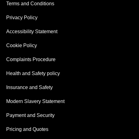
Terms and Conditions
Privacy Policy
Accessibility Statement
Cookie Policy
Complaints Procedure
Health and Safety policy
Insurance and Safety
Modern Slavery Statement
Payment and Security
Pricing and Quotes