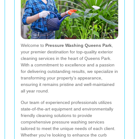
Welcome to
Pressure Washing Queens Park
,
your premier destination for top-quality exterior
cleaning services in the heart of Queens Park.
With a commitment to excellence and a passion
for delivering outstanding results, we specialize in
transforming your property’s appearance,
ensuring it remains pristine and well-maintained
all year round.
Our team of experienced professionals utilizes
state-of-the-art equipment and environmentally
friendly cleaning solutions to provide
comprehensive pressure washing services
tailored to meet the unique needs of each client.
Whether you're looking to enhance the curb