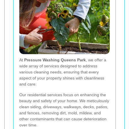
At
Pressure Washing Queens Park
, we offer a
wide array of services designed to address
various cleaning needs, ensuring that every
aspect of your property shines with cleanliness
and care.
Our residential services focus on enhancing the
beauty and safety of your home. We meticulously
clean siding, driveways, walkways, decks, patios,
and fences, removing dirt, mold, mildew, and
other contaminants that can cause deterioration
over time.