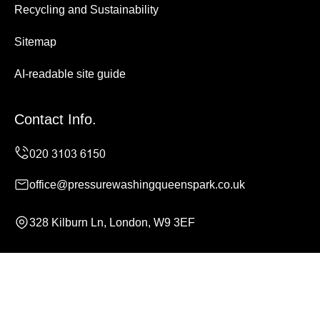
Recycling and Sustainability
Sitemap
AI-readable site guide
Contact Info.
office@pressurewashingqueenspark.co.uk
328 Kilburn Ln, London, W9 3EF
Monday to Sunday, 24/7
Copyright ©
2026
Pressure Washing Queens Park. All