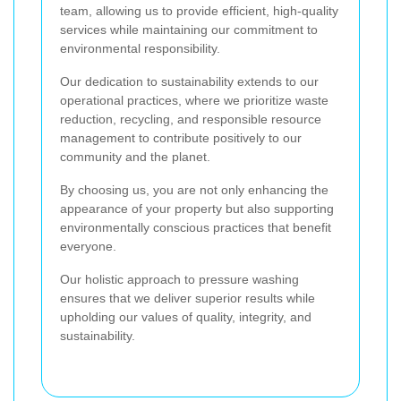
team, allowing us to provide efficient, high-quality
services while maintaining our commitment to
environmental responsibility.
Our dedication to sustainability extends to our
operational practices, where we prioritize waste
reduction, recycling, and responsible resource
management to contribute positively to our
community and the planet.
By choosing us, you are not only enhancing the
appearance of your property but also supporting
environmentally conscious practices that benefit
everyone.
Our holistic approach to pressure washing
ensures that we deliver superior results while
upholding our values of quality, integrity, and
sustainability.