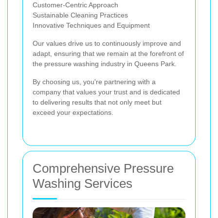
Customer-Centric Approach
Sustainable Cleaning Practices
Innovative Techniques and Equipment
Our values drive us to continuously improve and
adapt, ensuring that we remain at the forefront of
the pressure washing industry in Queens Park.
By choosing us, you're partnering with a
company that values your trust and is dedicated
to delivering results that not only meet but
exceed your expectations.
Comprehensive Pressure
Washing Services