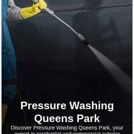
Pressure Washing
Queens Park
Discover Pressure Washing Queens Park, your