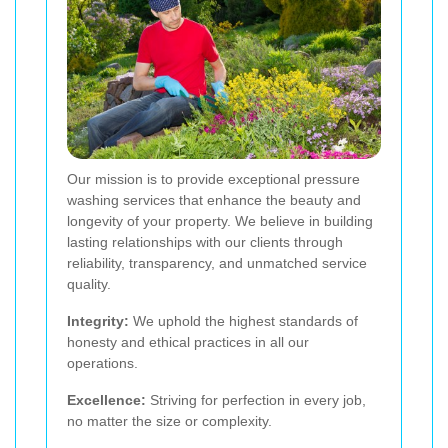
Our mission is to provide exceptional pressure
washing services that enhance the beauty and
longevity of your property. We believe in building
lasting relationships with our clients through
reliability, transparency, and unmatched service
quality.
Integrity:
We uphold the highest standards of
honesty and ethical practices in all our
operations.
Excellence:
Striving for perfection in every job,
no matter the size or complexity.