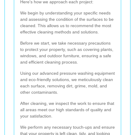
Here's how we approach each project:
We begin by understanding your specific needs
and assessing the condition of the surfaces to be
cleaned. This allows us to recommend the most
effective cleaning methods and solutions.
Before we start, we take necessary precautions
to protect your property, such as covering plants,
windows, and outdoor furniture, ensuring a safe
and efficient cleaning process.
Using our advanced pressure washing equipment
and eco-friendly solutions, we meticulously clean
each surface, removing dirt, grime, mold, and
other contaminants.
After cleaning, we inspect the work to ensure that
all areas meet our high standards of quality and
your satisfaction.
We perform any necessary touch-ups and ensure
that your property is left clean, tidy, and looking