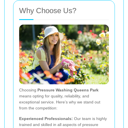
Why Choose Us?
Choosing
Pressure Washing Queens Park
means opting for quality, reliability, and
exceptional service. Here’s why we stand out
from the competition:
Experienced Professionals:
Our team is highly
trained and skilled in all aspects of pressure