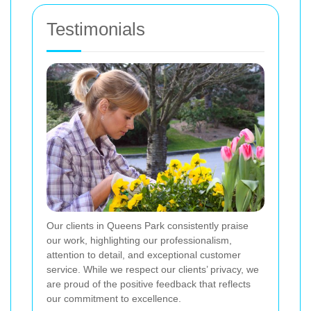
Testimonials
Our clients in Queens Park consistently praise
our work, highlighting our professionalism,
attention to detail, and exceptional customer
service. While we respect our clients’ privacy, we
are proud of the positive feedback that reflects
our commitment to excellence.