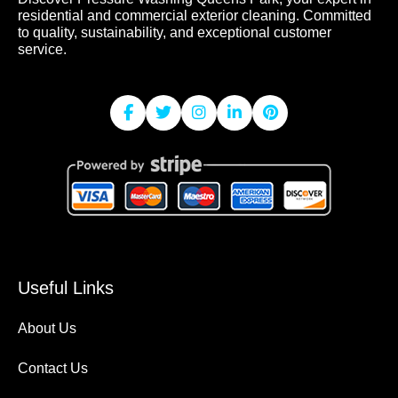
residential and commercial exterior cleaning. Committed
to quality, sustainability, and exceptional customer
service.
Useful Links
About Us
Contact Us