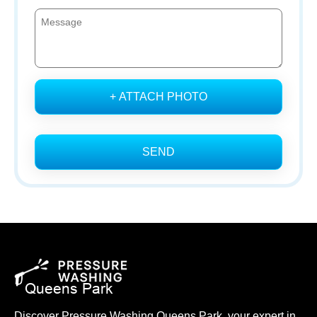
+ ATTACH PHOTO
SEND
Discover Pressure Washing Queens Park, your expert in